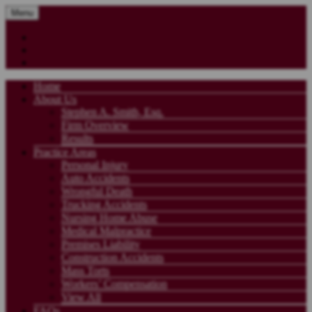
Menu
Home
About Us
Stephen A. Smith, Esq.
Firm Overview
Results
Practice Areas
Personal Injury
Auto Accidents
Wrongful Death
Trucking Accidents
Nursing Home Abuse
Medical Malpractice
Premises Liability
Construction Accidents
Mass Torts
Workers’ Compensation
View All
FAQs