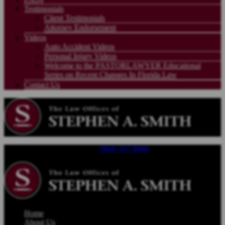
Testimonials
Client Testimonials
Attorney Endorsement
Videos
Auto Accident Videos
Personal Injury Videos
Welcome to the PASTORLAWYER Educational
Series on Recent Changes In Florida Law
Contact Us
Call For a Free Consultation |
(904) 357 0090
| Available 24/7
Home
About Us