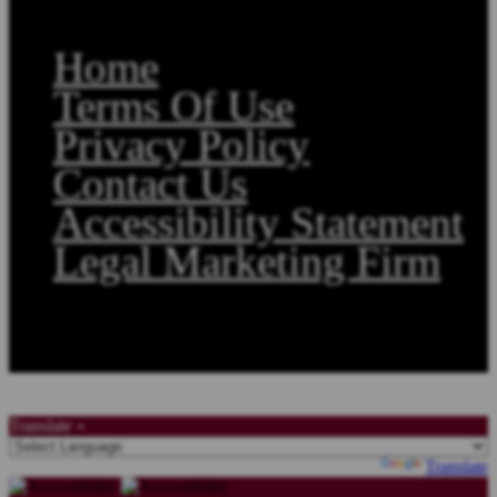
Home
Terms Of Use
Privacy Policy
Contact Us
Accessibility Statement
Legal Marketing Firm
Copyright©2026, Law Offices of Stephen A. Smith. All Rights Reserved.
Translate »
Powered by
Translate