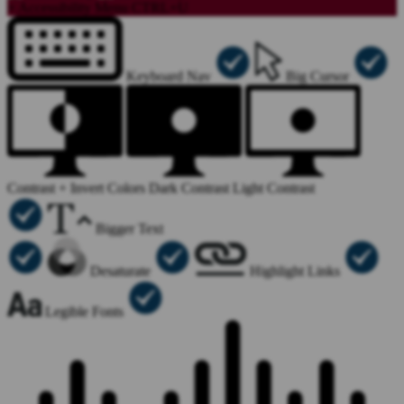
×
Accessibility Menu
CTRL+U
Keyboard Nav
Big Cursor
Contrast +
Invert Colors
Dark Contrast
Light Contrast
Bigger Text
Desaturate
Highlight Links
Legible Fonts