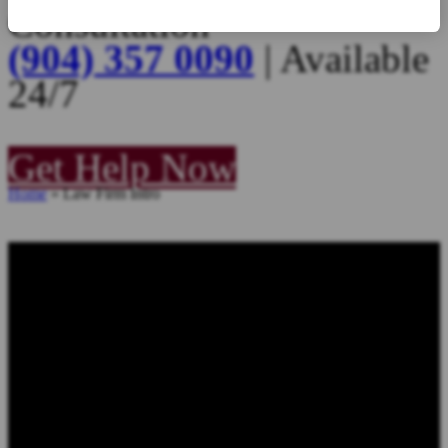
Consultation
(904) 357 0090
| Available
24/7
Get Help Now
Home
»
Law Firm Intro