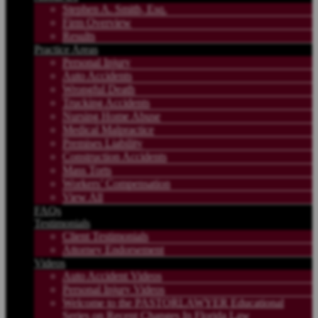
Stephen A. Smith, Esq.
Firm Overview
Results
Practice Areas
Personal Injury
Auto Accidents
Wrongful Death
Trucking Accidents
Nursing Home Abuse
Medical Malpractice
Premises Liability
Construction Accidents
Mass Torts
Workers’ Compensation
View All
FAQs
Testimonials
Client Testimonials
Attorney Endorsement
Videos
Auto Accident Videos
Personal Injury Videos
Welcome to the PASTORLAWYER Educational
Series on Recent Changes In Florida Law