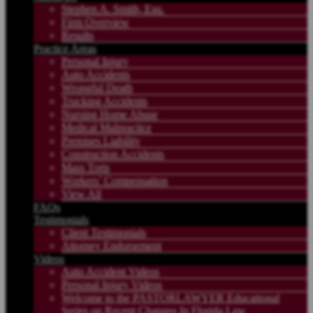
Stephen A. Smith, Esq.
Firm Overview
Results
Practice Areas
Personal Injury
Auto Accidents
Wrongful Death
Trucking Accidents
Nursing Home Abuse
Medical Malpractice
Premises Liability
Construction Accidents
Mass Torts
Workers’ Compensation
View All
FAQs
Testimonials
Client Testimonials
Attorney Endorsement
Videos
Auto Accident Videos
Personal Injury Videos
Welcome to the PASTORLAWYER Educational
Series on Recent Changes In Florida Law