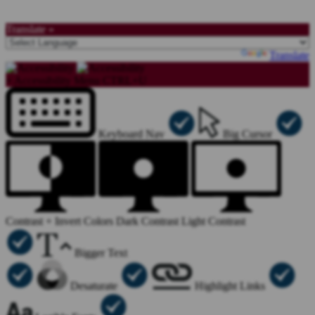
Translate »
Powered by
Translate
×
Accessibility Menu
CTRL+U
Keyboard Nav
Big Cursor
Contrast +
Invert Colors
Dark Contrast
Light Contrast
Bigger Text
Desaturate
Highlight Links