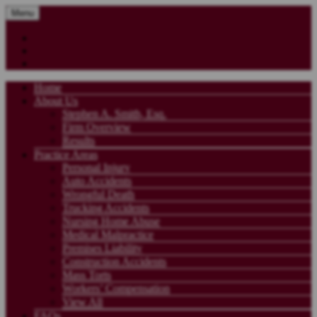
Menu
Home
About Us
Stephen A. Smith, Esq.
Firm Overview
Results
Practice Areas
Personal Injury
Auto Accidents
Wrongful Death
Trucking Accidents
Nursing Home Abuse
Medical Malpractice
Premises Liability
Construction Accidents
Mass Torts
Workers’ Compensation
View All
FAQs