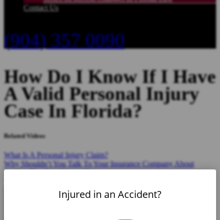
Contact Us
(904) 357 0090
How Do I Know If I Have
A Valid Personal Injury
Case In Florida?
Related Videos
What Is A Personal Injury Claim?
Why Shouldn’t You Talk To Your Insurance Company About
Settling The Case Yourself?
What Type Of Insurance Do I Need To Carry?
Injured in an Accident?