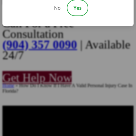
No
Yes
Call For a Free
Consultation
(904) 357 0090
| Available
24/7
Get Help Now
Home
»
How Do I Know If I Have A Valid Personal Injury Case In
Florida?