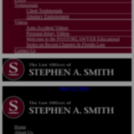
Testimonials
Client Testimonials
Attorney Endorsement
Videos
Auto Accident Videos
Personal Injury Videos
Welcome to the PASTORLAWYER Educational
Series on Recent Changes In Florida Law
Contact Us
Call For a Free Consultation |
(904) 357 0090
| Available 24/7
Home
About Us