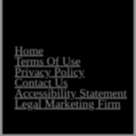
Home
Terms Of Use
Privacy Policy
Contact Us
Accessibility Statement
Legal Marketing Firm
Copyright©2026, Law Offices of Stephen A. Smith. All Rights Reserved.