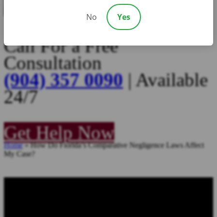
No
Yes
Call For a Free
Consultation
(904) 357 0090
| Available
24/7
Get Help Now
Home
»
How Do Florida’s Comparative Negligence Laws Affect
My Case?