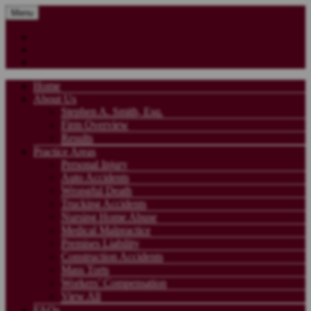
Menu
Home
About Us
Stephen A. Smith, Esq.
Firm Overview
Results
Practice Areas
Personal Injury
Auto Accidents
Wrongful Death
Trucking Accidents
Nursing Home Abuse
Medical Malpractice
Premises Liability
Construction Accidents
Mass Torts
Workers’ Compensation
View All
FAQs