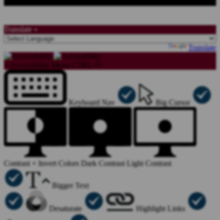
Translate »
Powered by
Translate
×
Accessibility Menu
CTRL+U
Keyboard Nav
Big Cursor
Contrast +
Invert Colors
Dark Contrast
Light Contrast
Bigger Text
Desaturate
Highlight Links