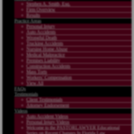
Stephen A. Smith, Esq.
Firm Overview
Results
Practice Areas
Personal Injury
Auto Accidents
Wrongful Death
Trucking Accidents
Nursing Home Abuse
Medical Malpractice
Premises Liability
Construction Accidents
Mass Torts
Workers’ Compensation
View All
FAQs
Testimonials
Client Testimonials
Attorney Endorsement
Videos
Auto Accident Videos
Personal Injury Videos
Welcome to the PASTORLAWYER Educational
Series on Recent Changes In Florida Law