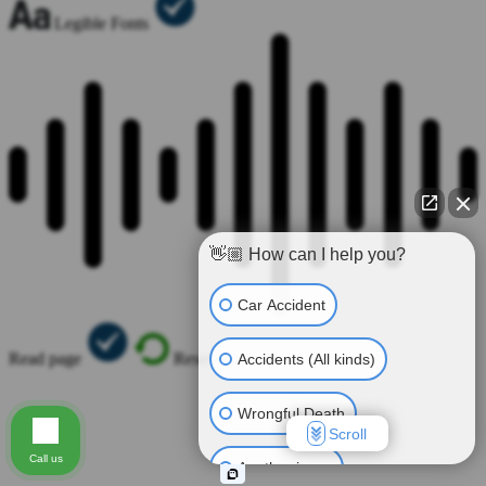
Legible Fonts
👋🏼 How can I help you?
Car Accident
Read page
Reset All
Accidents (All kinds)
Wrongful Death
Scroll
Call us
Another issue