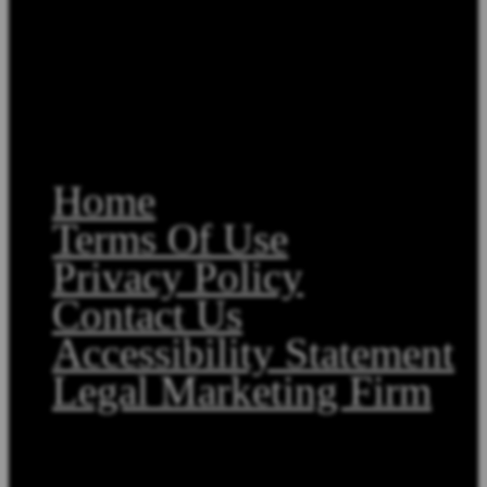
Home
Terms Of Use
Privacy Policy
Contact Us
Accessibility Statement
Legal Marketing Firm
Copyright©2026, Law Offices of Stephen A. Smith. All Rights Reserved.