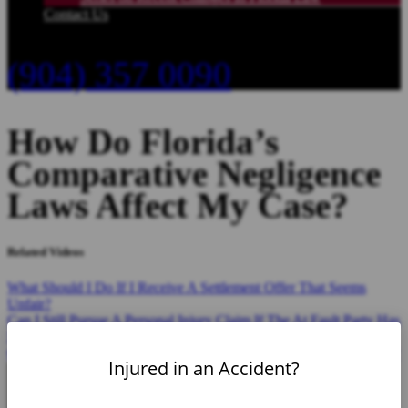
Contact Us
(904) 357 0090
How Do Florida’s
Comparative Negligence
Laws Affect My Case?
Related Videos
What Should I Do If I Receive A Settlement Offer That Seems
Unfair?
Can I Still Pursue A Personal Injury Claim If The At Fault Party Has
No Insurance?
Can I Sue For Punitive Damages In A Florida Personal Injury Case?
Injured in an Accident?