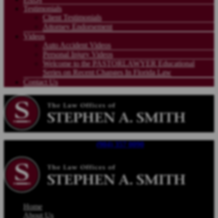
Testimonials
Client Testimonials
Attorney Endorsement
Videos
Auto Accident Videos
Personal Injury Videos
Welcome to the PASTORLAWYER Educational
Series on Recent Changes In Florida Law
Contact Us
Call For a Free Consultation |
(904) 357 0090
| Available 24/7
Home
About Us