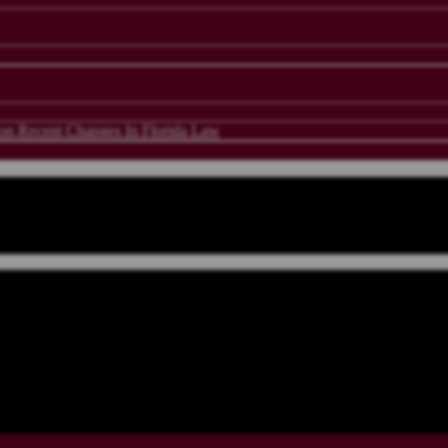
 Recent Changes In Florida Law