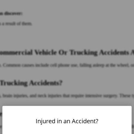
an discover:
 a result of them.
mercial Vehicle Or Trucking Accidents A
on. Common causes include cell phone use, falling asleep at the wheel, o
Trucking Accidents?
brain injuries, and neck injuries that require intensive surgery. These t
er A Trucking Accident In Florida?
Injured in an Accident?
e who is at fault. In many cases, there may be multiple parties responsib