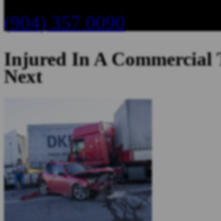
(904) 357 0090
Injured In A Commercial
Next