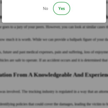
In this case, the trucking company may also be liable. Beyond that, it is
No
Yes
t Personal Injury Case Going To Be Wort
 or goes to a jury of your peers. However, you can look at similar cases t
e how much it is worth. While we can provide a ballpark figure of your 
, future and past medical expenses, pain and suffering, loss of enjoymen
cles are safe to operate. If an accident occurs and it is determined tha
tation From A Knowledgeable And Experien
e was involved. The trucking industry is regulated in a way that an attorn
ntifying policies that could cover the damages, leading the victim to be