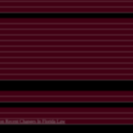
 Recent Changes In Florida Law