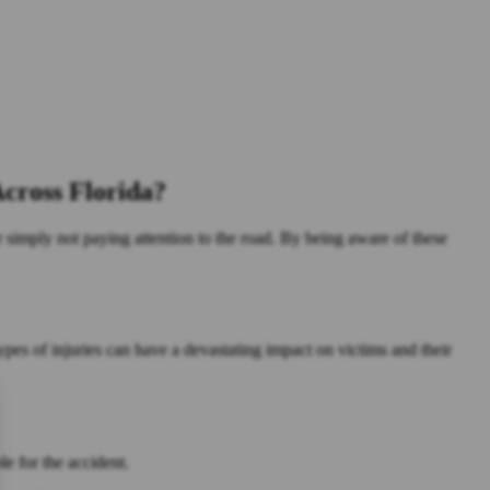
cross Florida?
r simply not paying attention to the road. By being aware of these
ypes of injuries can have a devastating impact on victims and their
le for the accident.