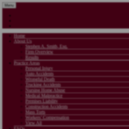
Menu
Home
About Us
Stephen A. Smith, Esq.
Firm Overview
Results
Practice Areas
Personal Injury
Auto Accidents
Wrongful Death
Trucking Accidents
Nursing Home Abuse
Medical Malpractice
Premises Liability
Construction Accidents
Mass Torts
Workers’ Compensation
View All
FAQs