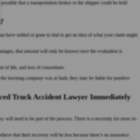
 possible that a transportation broker or the shipper could be held
h?
hat have settled or gone to trial to get an idea of what your claim might
damages, that amount will only be known once the evaluation is
t of life, and loss of consortium.
t the trucking company was at fault, they may be liable for punitive
ced Truck Accident Lawyer Immediately
ey will need to be part of the process. There is a necessity for more in-
lieve that their recovery will be less because there’s no insurance