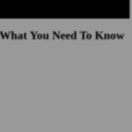
s What You Need To Know