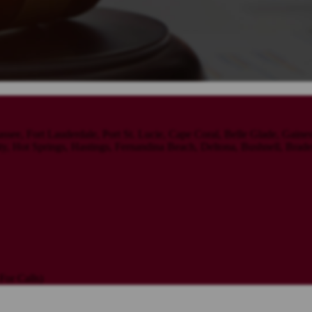
assee, Fort Lauderdale, Port St. Lucie, Cape Coral, Belle Glade, Gaine
 Hot Springs, Hastings, Fernandina Beach, Deltona, Bushnell, Brade
or Calls)