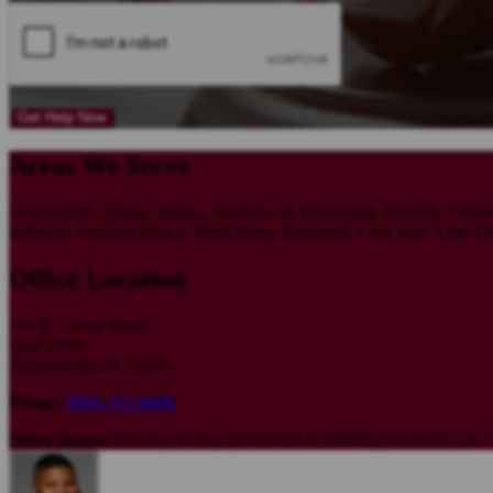
Get Help Now
Areas We Serve
Jacksonville, Miami, Tampa, Orlando, St. Petersburg, Hialeah, Tallah
Baldwin, Daytona Beach, MacClenny, Lakeland, Lake May, Lake City,
Office Location
101 E. Union Street
Suite #200
Jacksonville, FL 32202
Phone:
(904) 357 0090
Office Hours:
Monday-Friday (09:00AM-05:00PM) (Available 24/7 F