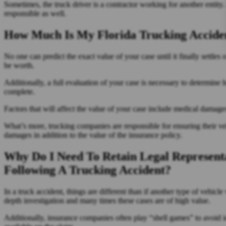
Sometimes, the truck driver is a contractor working for another entity. 
responsible as well.
How Much Is My Florida Trucking Acciden
No one can predict the exact value of your case until it finally settles
be worth.
Additionally, a full evaluation of your case is necessary to determin
complete.
Factors that will affect the value of your case include medical damages
What’s more, trucking companies are responsible for ensuring their vehi
damages in addition to the value of the insurance policy.
Why Do I Need To Retain Legal Represen
Following A Trucking Accident?
In a truck accident, things are different than if another type of vehicl
depth investigation and many times these cases are of high value.
Additionally, insurance companies often play “shell games” to avoid ide