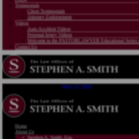
Testimonials
Client Testimonials
Attorney Endorsement
Videos
Auto Accident Videos
Personal Injury Videos
Welcome to the PASTORLAWYER Educational Series on
Contact Us
Call For a Free Consultation |
(904) 357 0090
| Available 24/7
Home
About Us
Stephen A. Smith, Esq.