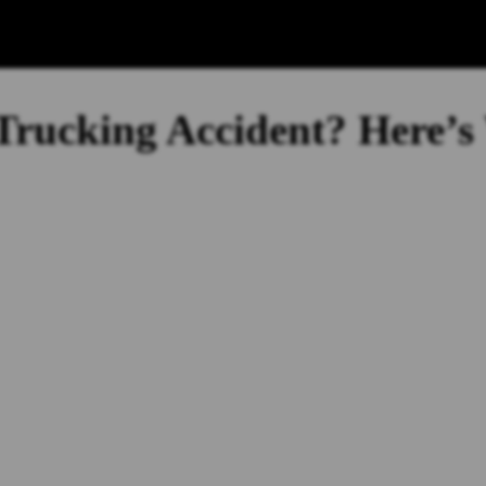
 Trucking Accident? Here’