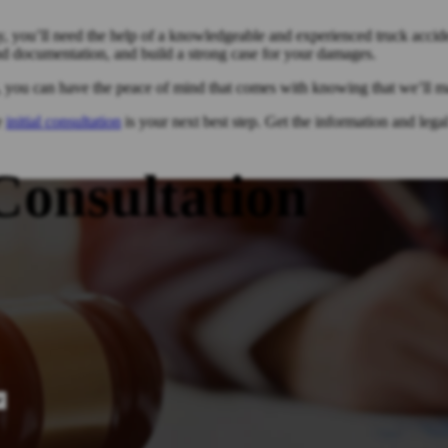
y, you’ll need the help of a knowledgeable and experienced truck acciden
nd documentation, and build a strong case for your damages.
, you can have the peace of mind that comes with knowing that we’ll ma
ee
initial consultation
is your next best step. Get the information and leg
Consultation