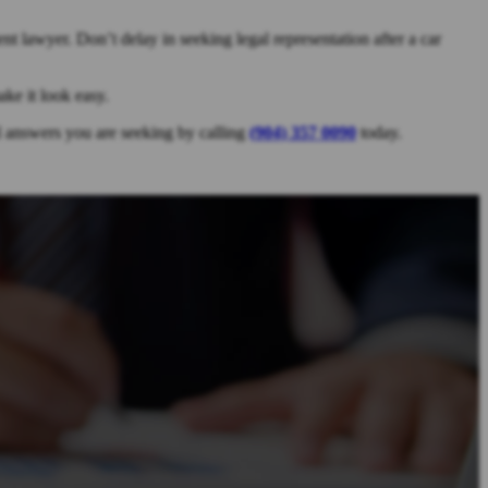
t lawyer. Don’t delay in seeking legal representation after a car
ke it look easy.
al answers you are seeking by calling
(904) 357 0090
today.