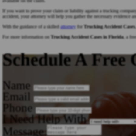
available on the claim.
If you want to prove your claim or liability against a trucking compan
accident, your attorney will help you gather the necessary evidence a
With the guidance of a skilled
attorney
for
Trucking Accident Cases
For more information on
Trucking Accident Cases in Florida
, a fr
Schedule A Free 
Name
Email
Phone
I Need Help With
Message