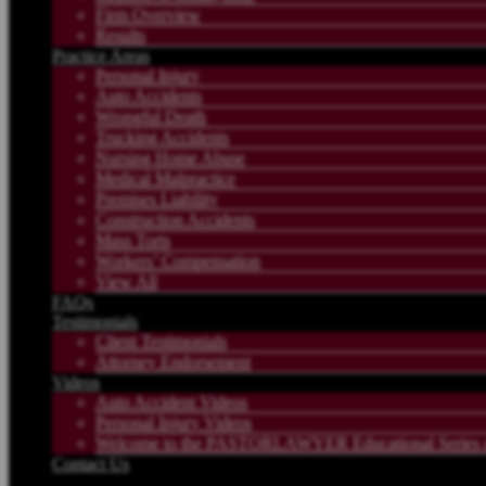
Firm Overview
Results
Practice Areas
Personal Injury
Auto Accidents
Wrongful Death
Trucking Accidents
Nursing Home Abuse
Medical Malpractice
Premises Liability
Construction Accidents
Mass Torts
Workers’ Compensation
View All
FAQs
Testimonials
Client Testimonials
Attorney Endorsement
Videos
Auto Accident Videos
Personal Injury Videos
Welcome to the PASTORLAWYER Educational Series on
Contact Us