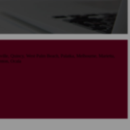
sville, Quincy, West Palm Beach, Palatka, Melbourne, Marietta,
nton, Ocala