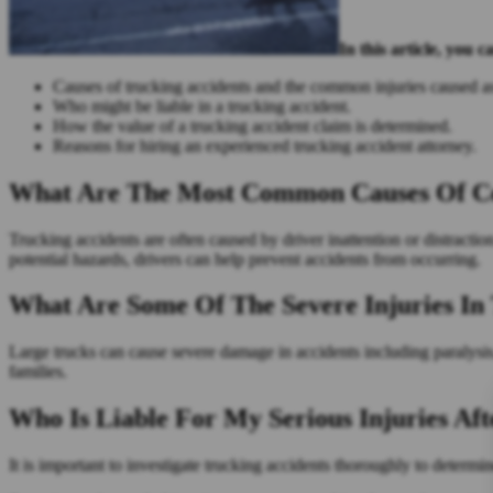
In this article, you c
Causes of trucking accidents and the common injuries caused as
Who might be liable in a trucking accident.
How the value of a trucking accident claim is determined.
Reasons for hiring an experienced trucking accident attorney.
What Are The Most Common Causes Of Com
Trucking accidents are often caused by driver inattention or distracti
potential hazards, drivers can help prevent accidents from occurring.
What Are Some Of The Severe Injuries In 
Large trucks can cause severe damage in accidents including paralysis, 
families.
Who Is Liable For My Serious Injuries Aft
It is important to investigate trucking accidents thoroughly to determin