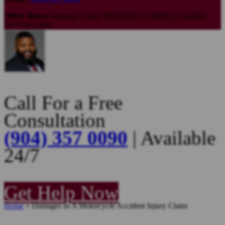
Office Hours:
Monday-Friday (09:00AM-05:00PM) (Available
24/7 For Calls)
Call For a Free
Consultation
(904) 357 0090
| Available
24/7
Get Help Now
Home
»
Damages In A Motorcycle Accident Injury Claim