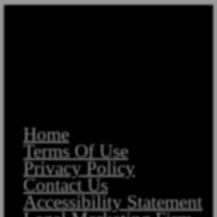
Home
Terms Of Use
Privacy Policy
Contact Us
Accessibility Statement