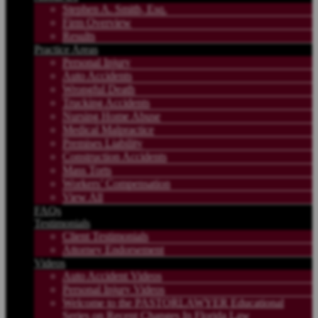
Stephen A. Smith, Esq.
Firm Overview
Results
Practice Areas
Personal Injury
Auto Accidents
Wrongful Death
Trucking Accidents
Nursing Home Abuse
Medical Malpractice
Premises Liability
Construction Accidents
Mass Torts
Workers’ Compensation
View All
FAQs
Testimonials
Client Testimonials
Attorney Endorsement
Videos
Auto Accident Videos
Personal Injury Videos
Welcome to the PASTORLAWYER Educational
Series on Recent Changes In Florida Law