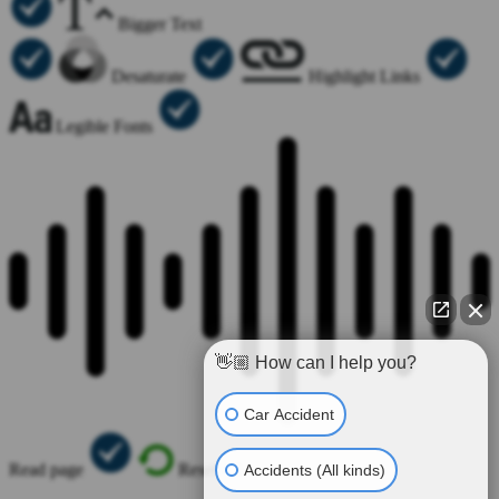
Bigger Text
Desaturate
Highlight Links
Legible Fonts
👋🏼 How can I help you?
Car Accident
Read page
Reset All
Accidents (All kinds)