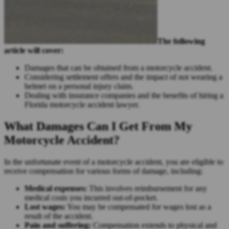
The following
article will cover:
Damages that can be obtained from a motorcycle accident.
Considering settlement offers and the impact of not wearing a
helmet on a personal injury claim.
Dealing with insurance companies and the benefits of hiring a
Florida motorcycle accident lawyer.
What Damages Can I Get From My
Motorcycle Accident?
In the unfortunate event of a motorcycle accident, you are eligible to
receive compensation for various forms of damage, including:
Medical expenses:
This involves reimbursement for any
medical costs you incurred out-of-pocket.
Lost wages:
You may be compensated for wages lost as a
result of the accident.
Pain and suffering:
Compensation extends to physical and