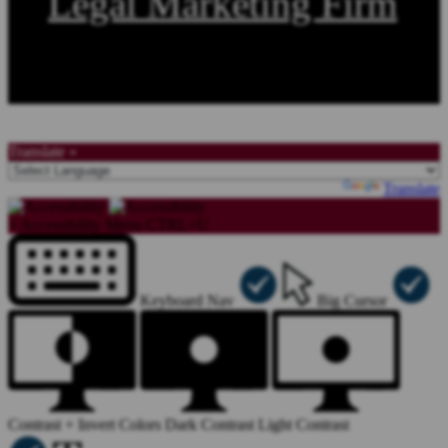
Legal Marketing Firm
Copyright©2026, Law Offices of Stephen A. Smith. All Rights Reserved.
Translate »
Powered by
Translate
×
Accessibility Menu
CTRL+U
Keyboard Nav
Big Cursor
Contrast +
Invert Colors
Dark Contrast
Light Contrast