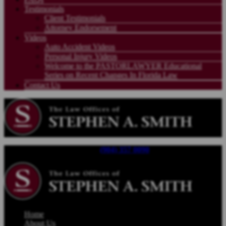
Testimonials
Client Testimonials
Attorney Endorsement
Videos
Auto Accident Videos
Personal Injury Videos
Welcome to the PASTORLAWYER Educational
Series on Recent Changes In Florida Law
Contact Us
Call For a Free Consultation |
(904) 357 0090
| Available 24/7
Home
About Us