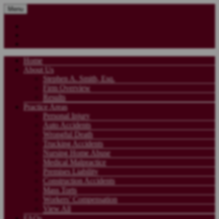
Menu
Home
About Us
Stephen A. Smith, Esq.
Firm Overview
Results
Practice Areas
Personal Injury
Auto Accidents
Wrongful Death
Trucking Accidents
Nursing Home Abuse
Medical Malpractice
Premises Liability
Construction Accidents
Mass Torts
Workers’ Compensation
View All
FAQs