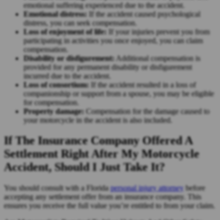
emotional suffering experienced due to the accident.
Emotional distress:
If the accident caused psychological
distress, you can seek compensation.
Loss of enjoyment of life:
If your injuries prevent you from
participating in activities you once enjoyed, you can claim
compensation.
Disability or disfigurement:
Additional compensation is
provided for any permanent disability or disfigurement
incurred due to the accident.
Loss of consortium:
If the accident resulted in a loss of
companionship or support from a spouse, you may be eligible
for compensation.
Property damage:
Compensation for the damage caused to
your motorcycle in the accident is also included.
If The Insurance Company Offered A
Settlement Right After My Motorcycle
Accident, Should I Just Take It?
You should consult with a Florida
personal injury attorney
before
accepting any settlement offer from an insurance company. This
ensures you receive the full value you’re entitled to from your claim.