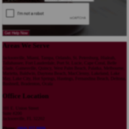
Get Help Now
Areas We Serve
Jacksonville, Miami, Tampa, Orlando, St. Petersburg, Hialeah,
Tallahassee, Fort Lauderdale, Port St. Lucie, Cape Coral, Belle
Glade, Gainesville, Quincy, West Palm Beach, Palatka, Melbourne,
Marietta, Baldwin, Daytona Beach, MacClenny, Lakeland, Lake
May, Lake City, Hot Springs, Hastings, Fernandina Beach, Deltona,
Bushnell, Bradenton, Ocala
Office Location
101 E. Union Street
Suite #200
Jacksonville, FL 32202
Phone:
(904) 357 0090