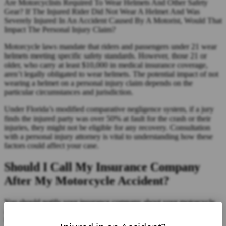
Are Motorcyclists Required To Wear Helmets And Other Safety
Gear? If The Injured Rider Did Not Wear A Helmet And Was
Severely Injured In An Accident Caused By A Motorist, Would That
Impact The Personal Injury Claim?
Motorcycle laws mandate that riders and passengers under 21 wear
helmets meeting specific safety standards. However, those 21 or
older, who carry at least $10,000 in medical insurance coverage,
aren’t legally obligated to wear helmets. The potential impact of not
wearing a helmet on a personal injury claim depends on the
particular circumstances and jurisdiction.
Under Florida’s modified comparative negligence system, if a jury
finds the injured party was over 50% at fault for the crash or their
injuries, they might not be eligible for any recovery. Consultation
with a personal injury attorney is vital to understanding how these
factors could affect your case.
Should I Call My Insurance Company
After My Motorcycle Accident?
You should notify your insurance company about your motorcycle
accident. However, it’s advised that you speak with your attorney
before doing so. This ensures that you’re fully aware of your rights