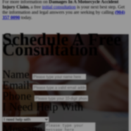
For more information on
Damages In A Motorcycle Accident
Injury Claim,
a free
initial consultation
is your next best step. Get
the information and legal answers you are seeking by calling
(904)
357 0090
today.
Schedule A Free
Consultation
Name
Email
Phone
I Need Help With
Message