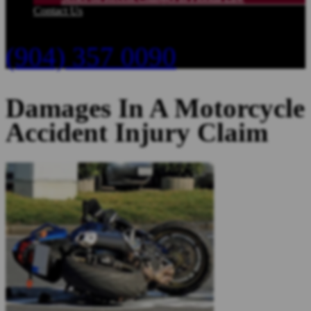
Contact Us
(904) 357 0090
Damages In A Motorcycle
Accident Injury Claim